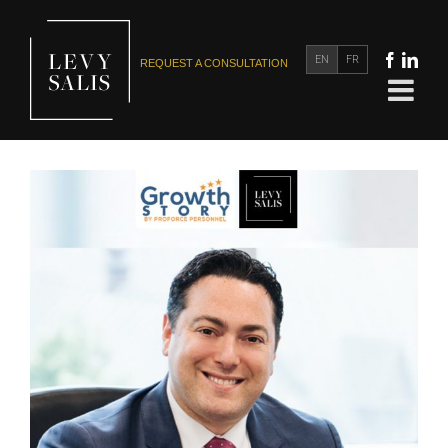
EN
FR
REQUEST A CONSULTATION
Richard Salis Interviewed for the Growth Story Podcast:
CHANGING DIRECTION AFTER COMMITTING TO A
PROFESSION
In the News
Media