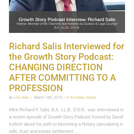
Richard Salis Interviewed for
the Growth Story Podcast:
CHANGING DIRECTION
AFTER COMMITTING TO A
PROFESSION
By
Levy Salis
|
March 14th, 2019
|
In the News
,
Media
Mtre Richard P. Salis, B.A., LL.B., D.D.N., was interviewed in
a recent episode of Growth Story Podcast hosted by David
Inzlicht about his path to becoming a Notary specializing in
wills, trust and estate settlement.