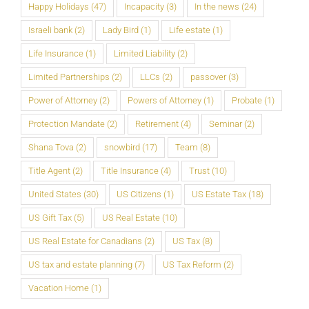
Happy Holidays
(47)
Incapacity
(3)
In the news
(24)
Israeli bank
(2)
Lady Bird
(1)
Life estate
(1)
Life Insurance
(1)
Limited Liability
(2)
Limited Partnerships
(2)
LLCs
(2)
passover
(3)
Power of Attorney
(2)
Powers of Attorney
(1)
Probate
(1)
Protection Mandate
(2)
Retirement
(4)
Seminar
(2)
Shana Tova
(2)
snowbird
(17)
Team
(8)
Title Agent
(2)
Title Insurance
(4)
Trust
(10)
United States
(30)
US Citizens
(1)
US Estate Tax
(18)
US Gift Tax
(5)
US Real Estate
(10)
US Real Estate for Canadians
(2)
US Tax
(8)
US tax and estate planning
(7)
US Tax Reform
(2)
Vacation Home
(1)