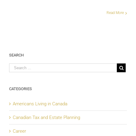
Read More
SEARCH
CATEGORIES
Americans Living in Canada
Canadian Tax and Estate Planning
Career