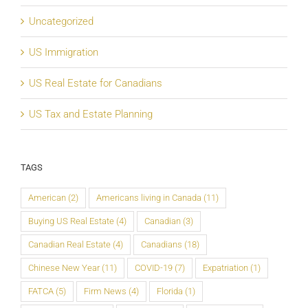
Uncategorized
US Immigration
US Real Estate for Canadians
US Tax and Estate Planning
TAGS
American
(2)
Americans living in Canada
(11)
Buying US Real Estate
(4)
Canadian
(3)
Canadian Real Estate
(4)
Canadians
(18)
Chinese New Year
(11)
COVID-19
(7)
Expatriation
(1)
FATCA
(5)
Firm News
(4)
Florida
(1)