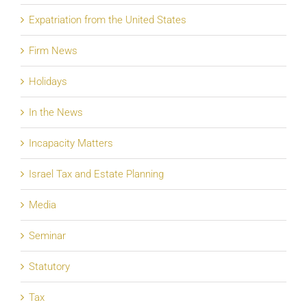
Expatriation from the United States
Firm News
Holidays
In the News
Incapacity Matters
Israel Tax and Estate Planning
Media
Seminar
Statutory
Tax