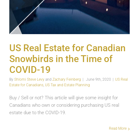
US Real Estate for Canadian
Snowbirds in the Time of
COVID-19
By
Shlomi Steve Levy
and
Zachary Feinberg
|
June 9th, 2020
|
US Real
Estate for Canadians
,
US Tax and Estate Planning
Buy / Sell or not? This article will give some insight for
Canadians who own or considering purchasing US real
estate due to the COVID-19.
The
Read More
Role
of