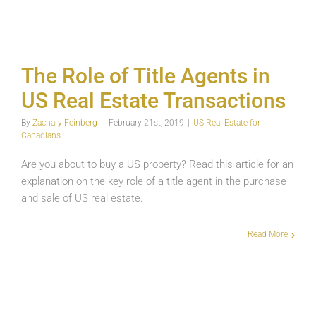
Title
Agents
in
US
Real
The Role of Title Agents in
Estate
Transactions
US Real Estate Transactions
US
Real
By
Zachary Feinberg
|
February 21st, 2019
|
US Real Estate for
Estate
Canadians
for
Canadians
Are you about to buy a US property? Read this article for an
explanation on the key role of a title agent in the purchase
and sale of US real estate.
Read More
Title
Insurance
in
US
Real
Estate