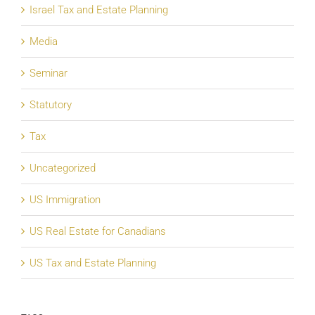
Israel Tax and Estate Planning
Media
Seminar
Statutory
Tax
Uncategorized
US Immigration
US Real Estate for Canadians
US Tax and Estate Planning