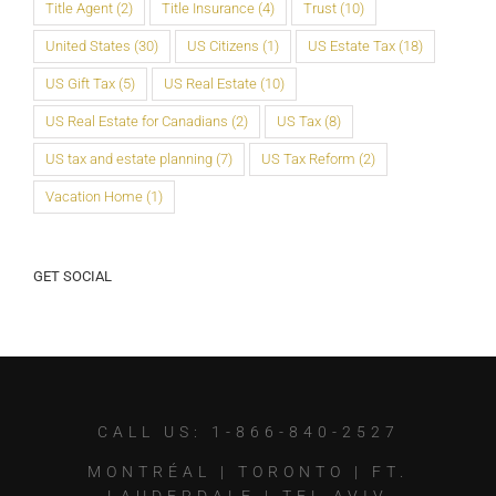
Title Agent
(2)
Title Insurance
(4)
Trust
(10)
United States
(30)
US Citizens
(1)
US Estate Tax
(18)
US Gift Tax
(5)
US Real Estate
(10)
US Real Estate for Canadians
(2)
US Tax
(8)
US tax and estate planning
(7)
US Tax Reform
(2)
Vacation Home
(1)
GET SOCIAL
CALL US: 1-866-840-2527
MONTRÉAL
|
TORONTO
|
FT.