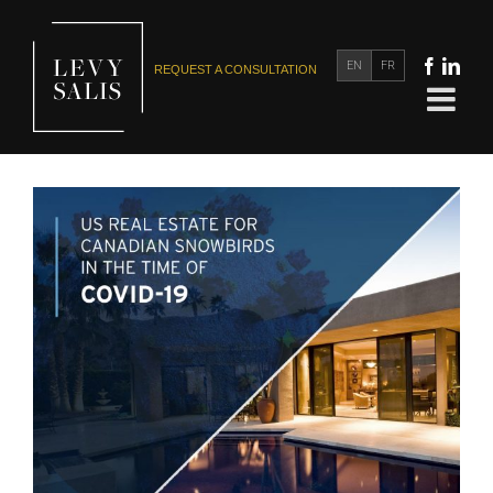
EN
FR
REQUEST A CONSULTATION
US Real Estate for Canadian Snowbirds in the Time of
COVID-19
US Real Estate for Canadians
US Tax and Estate Planning