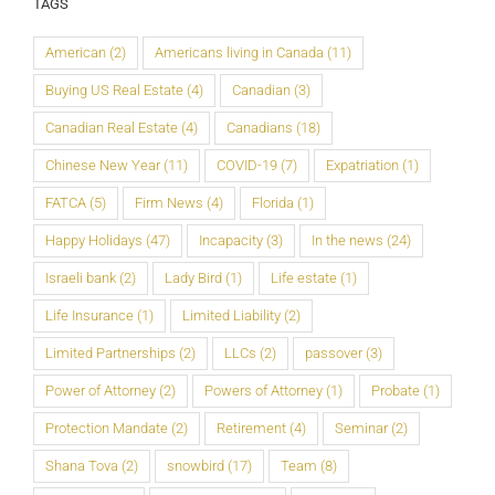
TAGS
American
(2)
Americans living in Canada
(11)
Buying US Real Estate
(4)
Canadian
(3)
Canadian Real Estate
(4)
Canadians
(18)
Chinese New Year
(11)
COVID-19
(7)
Expatriation
(1)
FATCA
(5)
Firm News
(4)
Florida
(1)
Happy Holidays
(47)
Incapacity
(3)
In the news
(24)
Israeli bank
(2)
Lady Bird
(1)
Life estate
(1)
Life Insurance
(1)
Limited Liability
(2)
Limited Partnerships
(2)
LLCs
(2)
passover
(3)
Power of Attorney
(2)
Powers of Attorney
(1)
Probate
(1)
Protection Mandate
(2)
Retirement
(4)
Seminar
(2)
Shana Tova
(2)
snowbird
(17)
Team
(8)