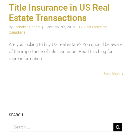
Transactions
Title Insurance in US Real
US
Estate Transactions
Real
Estate
for
By
Zachary Feinberg
|
February 7th, 2019
|
US Real Estate for
Canadians
Canadians
Are you looking to buy US real estate? You should be aware
of the importance of title insurance. Read this blog for
more information.
Read More
SEARCH