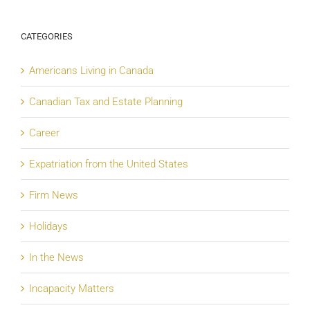
CATEGORIES
Americans Living in Canada
Canadian Tax and Estate Planning
Career
Expatriation from the United States
Firm News
Holidays
In the News
Incapacity Matters