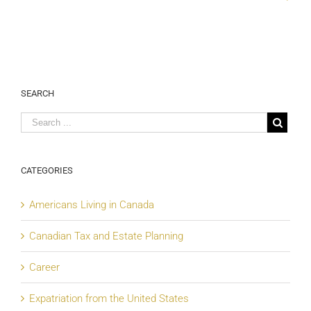
SEARCH
CATEGORIES
Americans Living in Canada
Canadian Tax and Estate Planning
Career
Expatriation from the United States