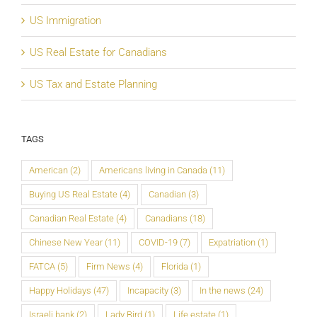
US Immigration
US Real Estate for Canadians
US Tax and Estate Planning
TAGS
American
(2)
Americans living in Canada
(11)
Buying US Real Estate
(4)
Canadian
(3)
Canadian Real Estate
(4)
Canadians
(18)
Chinese New Year
(11)
COVID-19
(7)
Expatriation
(1)
FATCA
(5)
Firm News
(4)
Florida
(1)
Happy Holidays
(47)
Incapacity
(3)
In the news
(24)
Israeli bank
(2)
Lady Bird
(1)
Life estate
(1)