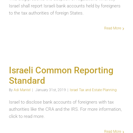
Israel shall report Israeli bank accounts held by foreigners
to the tax authorities of foreign States.
Read More
Israeli Common Reporting Standard
Israeli Common Reporting
Israel Tax and Estate Planning
Standard
By
Adi Mantel
|
January 31st, 2019
|
Israel Tax and Estate Planning
Israel to disclose bank accounts of foreigners with tax
authorities like the CRA and the IRS. For more information,
click to read more.
Read More