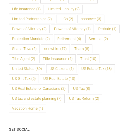
Life Insurance
(1)
Limited Liability
(2)
Limited Partnerships
(2)
LLCs
(2)
passover
(3)
Power of Attorney
(2)
Powers of Attorney
(1)
Probate
(1)
Protection Mandate
(2)
Retirement
(4)
Seminar
(2)
Shana Tova
(2)
snowbird
(17)
Team
(8)
Title Agent
(2)
Title Insurance
(4)
Trust
(10)
United States
(30)
US Citizens
(1)
US Estate Tax
(18)
US Gift Tax
(5)
US Real Estate
(10)
US Real Estate for Canadians
(2)
US Tax
(8)
US tax and estate planning
(7)
US Tax Reform
(2)
Vacation Home
(1)
GET SOCIAL