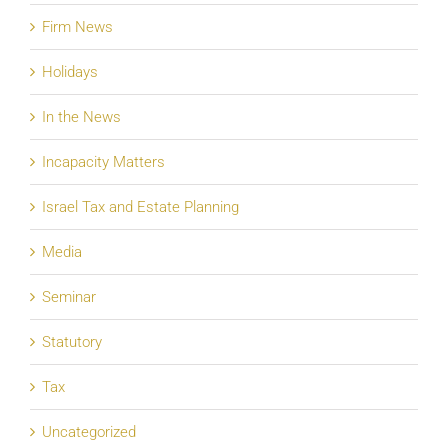
Firm News
Holidays
In the News
Incapacity Matters
Israel Tax and Estate Planning
Media
Seminar
Statutory
Tax
Uncategorized