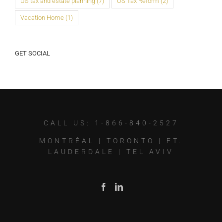
US tax and estate planning
(7)
US Tax Reform
(2)
Vacation Home
(1)
GET SOCIAL
CALL US: 1-866-840-2527
MONTRÉAL
|
TORONTO
|
FT.
LAUDERDALE
|
TEL AVIV