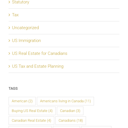
Statutory
Tax
Uncategorized
US Immigration
US Real Estate for Canadians
US Tax and Estate Planning
TAGS
American
(2)
Americans living in Canada
(11)
Buying US Real Estate
(4)
Canadian
(3)
Canadian Real Estate
(4)
Canadians
(18)