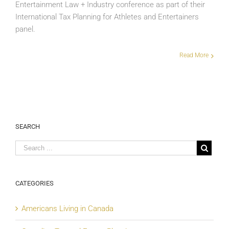
Entertainment Law + Industry conference as part of their
International Tax Planning for Athletes and Entertainers
panel.
Read More
SEARCH
CATEGORIES
Americans Living in Canada