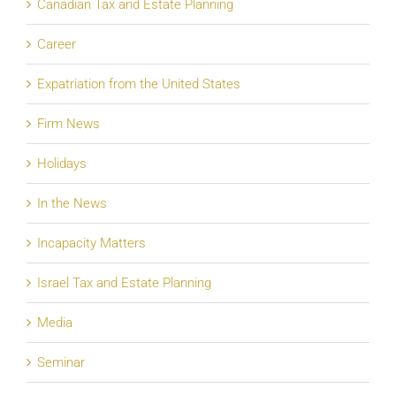
Canadian Tax and Estate Planning
Career
Expatriation from the United States
Firm News
Holidays
In the News
Incapacity Matters
Israel Tax and Estate Planning
Media
Seminar