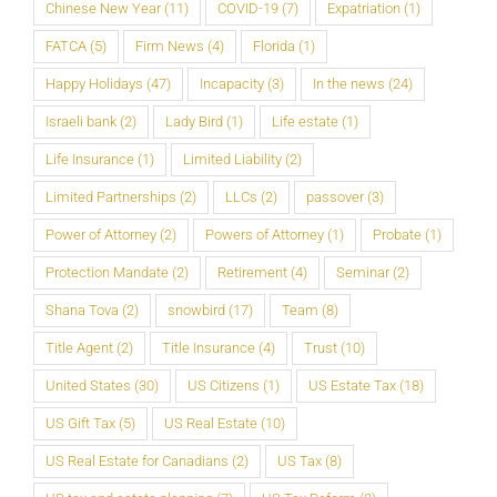
Chinese New Year
(11)
COVID-19
(7)
Expatriation
(1)
FATCA
(5)
Firm News
(4)
Florida
(1)
Happy Holidays
(47)
Incapacity
(3)
In the news
(24)
Israeli bank
(2)
Lady Bird
(1)
Life estate
(1)
Life Insurance
(1)
Limited Liability
(2)
Limited Partnerships
(2)
LLCs
(2)
passover
(3)
Power of Attorney
(2)
Powers of Attorney
(1)
Probate
(1)
Protection Mandate
(2)
Retirement
(4)
Seminar
(2)
Shana Tova
(2)
snowbird
(17)
Team
(8)
Title Agent
(2)
Title Insurance
(4)
Trust
(10)
United States
(30)
US Citizens
(1)
US Estate Tax
(18)
US Gift Tax
(5)
US Real Estate
(10)
US Real Estate for Canadians
(2)
US Tax
(8)