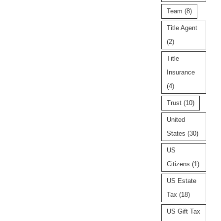
Team
(8)
Title Agent
(2)
Title
Insurance
(4)
Trust
(10)
United
States
(30)
US
Citizens
(1)
US Estate
Tax
(18)
US Gift Tax