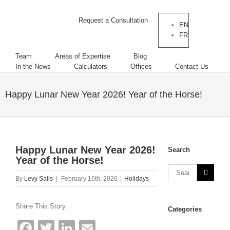
Request a Consultation
EN
FR
Team
Areas of Expertise
Blog
In the News
Calculators
Offices
Contact Us
Happy Lunar New Year 2026! Year of the Horse!
Happy Lunar New Year 2026!
Search
Year of the Horse!
By
Levy Salis
|
February 16th, 2026
|
Holidays
Share This Story:
Categories
Facebook
Twitter
LinkedIn
Email