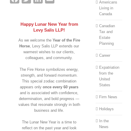
Americans
Living in
Canada
Happy Lunar New Year from
Canadian
Levy Salis LLP!
Tax and
Estate
As we welcome the
Year of the Fire
Planning
Horse
, Levy Salis LLP extends our
warmest wishes to our clients,
Career
colleagues, and community.
Expatriation
The Fire Horse symbolizes energy,
from the
strength, and forward momentum.
United
This special zodiac combination
States
appears only
once every 60 years
and is associated with confidence,
Firm News
determination, and bold progress —
values that resonate strongly in both
Holidays
business and life.
In the
The Lunar New Year is a time to
News
reflect on the past year and look