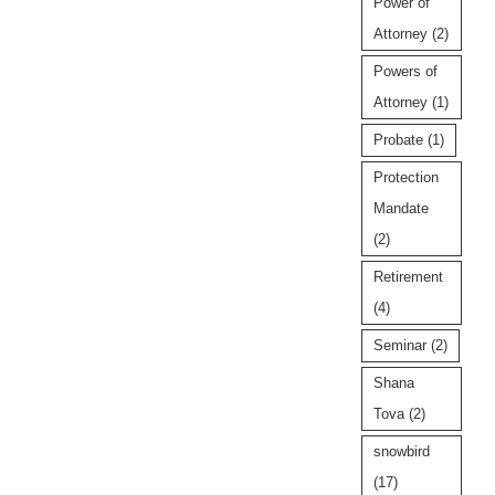
Power of
Attorney
(2)
Powers of
Attorney
(1)
Probate
(1)
Protection
Mandate
(2)
Retirement
(4)
Seminar
(2)
Shana
Tova
(2)
snowbird
(17)