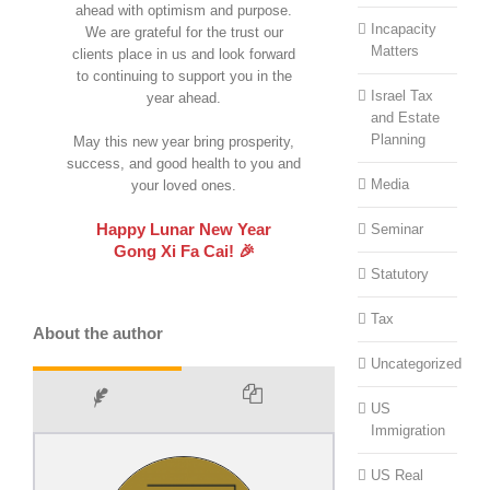
ahead with optimism and purpose.
Incapacity
We are grateful for the trust our
Matters
clients place in us and look forward
to continuing to support you in the
Israel Tax
year ahead.
and Estate
Planning
May this new year bring prosperity,
success, and good health to you and
Media
your loved ones.
Happy Lunar New Year
Seminar
Gong Xi Fa Cai! 🎉
Statutory
Tax
About the author
Uncategorized
US
Immigration
US Real