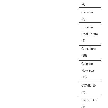
(4)
Canadian
(3)
Canadian
Real Estate
(4)
Canadians
(18)
Chinese
New Year
(11)
COVID-19
(7)
Expatriation
(1)