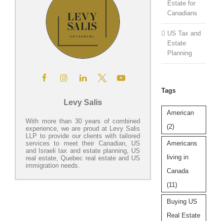
Estate for
Canadians
US Tax and
Estate
Planning
Tags
Levy Salis
American
With more than 30 years of combined
(2)
experience, we are proud at Levy Salis
LLP to provide our clients with tailored
Americans
services to meet their Canadian, US
and Israeli tax and estate planning, US
living in
real estate, Quebec real estate and US
immigration needs.
Canada
(11)
Buying US
Real Estate