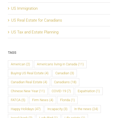
US Immigration
US Real Estate for Canadians
US Tax and Estate Planning
TAGS
American
(2)
Americans living in Canada
(11)
Buying US Real Estate
(4)
Canadian
(3)
Canadian Real Estate
(4)
Canadians
(18)
Chinese New Year
(11)
COVID-19
(7)
Expatriation
(1)
FATCA
(5)
Firm News
(4)
Florida
(1)
Happy Holidays
(47)
Incapacity
(3)
In the news
(24)
Israeli bank
(2)
Lady Bird
(1)
Life estate
(1)