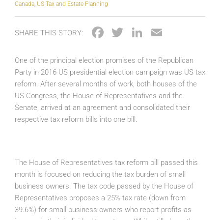
Canada
,
US Tax and Estate Planning
Facebook
Twitter
LinkedIn
Email
SHARE THIS STORY:
One of the principal election promises of the Republican
Party in 2016 US presidential election campaign was US tax
reform. After several months of work, both houses of the
US Congress, the House of Representatives and the
Senate, arrived at an agreement and consolidated their
respective tax reform bills into one bill.
The House of Representatives tax reform bill passed this
month is focused on reducing the tax burden of small
business owners. The tax code passed by the House of
Representatives proposes a 25% tax rate (down from
39.6%) for small business owners who report profits as