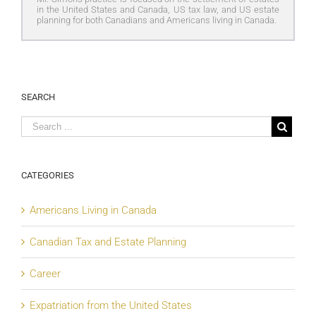
in the United States and Canada, US tax law, and US estate
planning for both Canadians and Americans living in Canada.
SEARCH
CATEGORIES
Americans Living in Canada
Canadian Tax and Estate Planning
Career
Expatriation from the United States