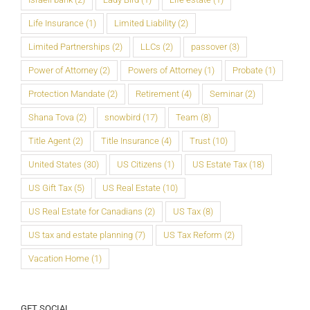
Life Insurance
(1)
Limited Liability
(2)
Limited Partnerships
(2)
LLCs
(2)
passover
(3)
Power of Attorney
(2)
Powers of Attorney
(1)
Probate
(1)
Protection Mandate
(2)
Retirement
(4)
Seminar
(2)
Shana Tova
(2)
snowbird
(17)
Team
(8)
Title Agent
(2)
Title Insurance
(4)
Trust
(10)
United States
(30)
US Citizens
(1)
US Estate Tax
(18)
US Gift Tax
(5)
US Real Estate
(10)
US Real Estate for Canadians
(2)
US Tax
(8)
US tax and estate planning
(7)
US Tax Reform
(2)
Vacation Home
(1)
GET SOCIAL