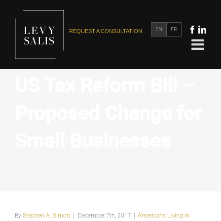
EN
FR
REQUEST A CONSULTATION
US Tax Reform Bill –
Proposed Change for
Small Businesses
By
Stephen A. Simon
|
December 7th, 2017
|
Americans Living in