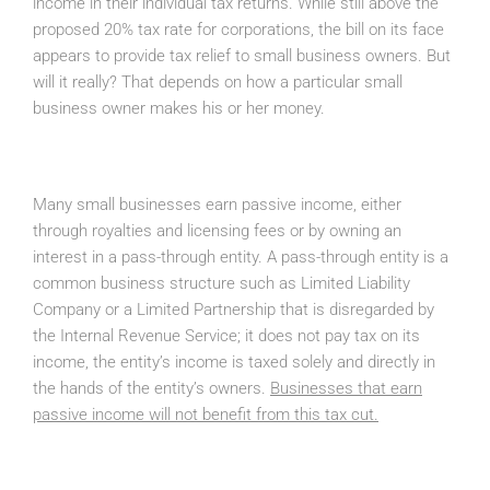
income in their individual tax returns. While still above the
proposed 20% tax rate for corporations, the bill on its face
appears to provide tax relief to small business owners. But
will it really? That depends on how a particular small
business owner makes his or her money.
Many small businesses earn passive income, either
through royalties and licensing fees or by owning an
interest in a pass-through entity. A pass-through entity is a
common business structure such as Limited Liability
Company or a Limited Partnership that is disregarded by
the Internal Revenue Service; it does not pay tax on its
income, the entity’s income is taxed solely and directly in
the hands of the entity’s owners.
Businesses that earn
passive income will not benefit from this tax cut.