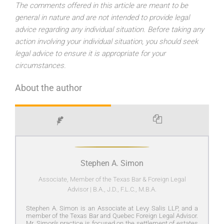
The comments offered in this article are meant to be
general in nature and are not intended to provide legal
advice regarding any individual situation. Before taking any
action involving your individual situation, you should seek
legal advice to ensure it is appropriate for your
circumstances.
About the author
Stephen A. Simon
Associate, Member of the Texas Bar & Foreign Legal
Advisor
|
B.A., J.D., F.L.C., M.B.A.
Stephen A. Simon is an Associate at Levy Salis LLP, and a
member of the Texas Bar and Quebec Foreign Legal Advisor.
Mr. Simon’s practice is focused on the settlement of estates