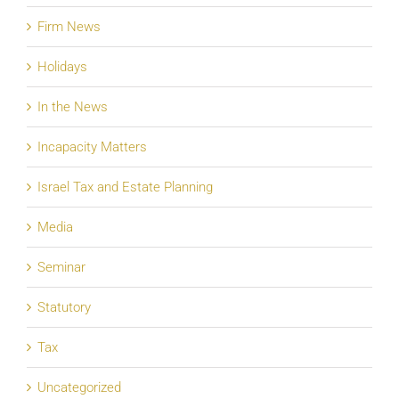
Firm News
Holidays
In the News
Incapacity Matters
Israel Tax and Estate Planning
Media
Seminar
Statutory
Tax
Uncategorized