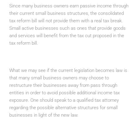
Since many business owners earn passive income through
their current small business structures, the consolidated
tax reform bill will not provide them with a real tax break.
Small active businesses such as ones that provide goods
and services will benefit from the tax cut proposed in the
tax reform bill.
What we may see if the current legislation becomes law is
that many small business owners may choose to
restructure their businesses away from pass through
entities in order to avoid possible additional income tax
exposure. One should speak to a qualified tax attorney
regarding the possible alternative structures for small
businesses in light of the new law.