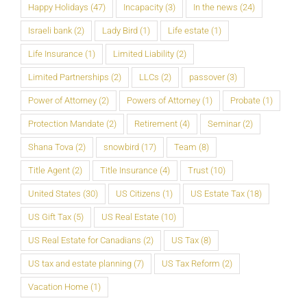
Happy Holidays
(47)
Incapacity
(3)
In the news
(24)
Israeli bank
(2)
Lady Bird
(1)
Life estate
(1)
Life Insurance
(1)
Limited Liability
(2)
Limited Partnerships
(2)
LLCs
(2)
passover
(3)
Power of Attorney
(2)
Powers of Attorney
(1)
Probate
(1)
Protection Mandate
(2)
Retirement
(4)
Seminar
(2)
Shana Tova
(2)
snowbird
(17)
Team
(8)
Title Agent
(2)
Title Insurance
(4)
Trust
(10)
United States
(30)
US Citizens
(1)
US Estate Tax
(18)
US Gift Tax
(5)
US Real Estate
(10)
US Real Estate for Canadians
(2)
US Tax
(8)
US tax and estate planning
(7)
US Tax Reform
(2)
Vacation Home
(1)