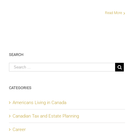
Read More
SEARCH
CATEGORIES
Americans Living in Canada
Canadian Tax and Estate Planning
Career