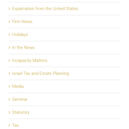
Expatriation from the United States
Firm News
Holidays
In the News
Incapacity Matters
Israel Tax and Estate Planning
Media
Seminar
Statutory
Tax