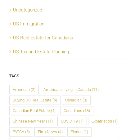
Uncategorized
US Immigration
US Real Estate for Canadians
US Tax and Estate Planning
TAGS
American
(2)
Americans living in Canada
(11)
Buying US Real Estate
(4)
Canadian
(3)
Canadian Real Estate
(4)
Canadians
(18)
Chinese New Year
(11)
COVID-19
(7)
Expatriation
(1)
FATCA
(5)
Firm News
(4)
Florida
(1)