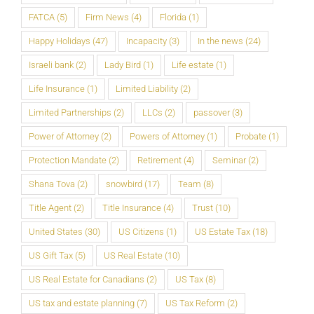
FATCA
(5)
Firm News
(4)
Florida
(1)
Happy Holidays
(47)
Incapacity
(3)
In the news
(24)
Israeli bank
(2)
Lady Bird
(1)
Life estate
(1)
Life Insurance
(1)
Limited Liability
(2)
Limited Partnerships
(2)
LLCs
(2)
passover
(3)
Power of Attorney
(2)
Powers of Attorney
(1)
Probate
(1)
Protection Mandate
(2)
Retirement
(4)
Seminar
(2)
Shana Tova
(2)
snowbird
(17)
Team
(8)
Title Agent
(2)
Title Insurance
(4)
Trust
(10)
United States
(30)
US Citizens
(1)
US Estate Tax
(18)
US Gift Tax
(5)
US Real Estate
(10)
US Real Estate for Canadians
(2)
US Tax
(8)
US tax and estate planning
(7)
US Tax Reform
(2)