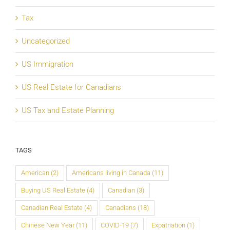
Tax
Uncategorized
US Immigration
US Real Estate for Canadians
US Tax and Estate Planning
TAGS
American
(2)
Americans living in Canada
(11)
Buying US Real Estate
(4)
Canadian
(3)
Canadian Real Estate
(4)
Canadians
(18)
Chinese New Year
(11)
COVID-19
(7)
Expatriation
(1)