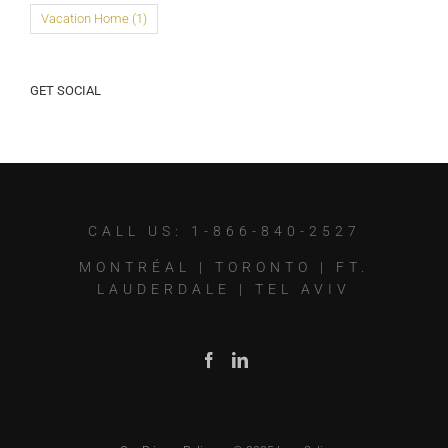
Vacation Home
(1)
GET SOCIAL
CALL US: 1-866-840-2527
MONTRÉAL
|
TORONTO
|
FT.
LAUDERDALE
|
TEL AVIV