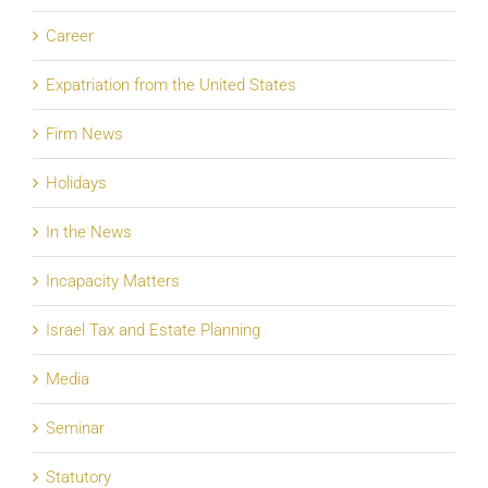
Career
Expatriation from the United States
Firm News
Holidays
In the News
Incapacity Matters
Israel Tax and Estate Planning
Media
Seminar
Statutory