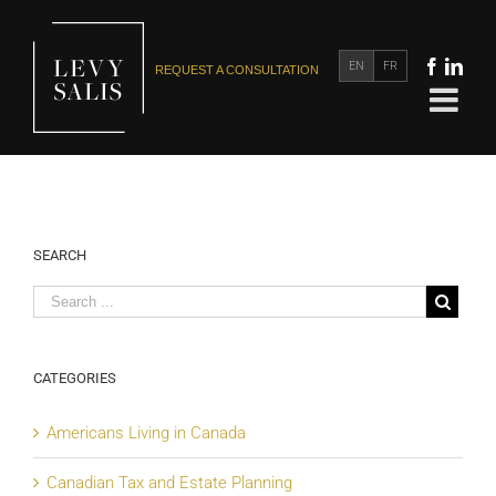
EN
FR
REQUEST A CONSULTATION
SEARCH
CATEGORIES
Americans Living in Canada
Canadian Tax and Estate Planning