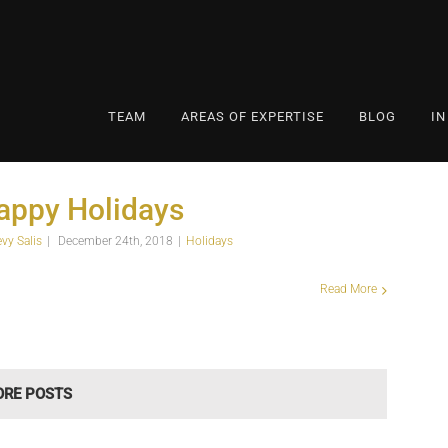
TEAM
AREAS OF EXPERTISE
BLOG
IN
appy Holidays
evy Salis
|
December 24th, 2018
|
Holidays
Read More
ORE POSTS