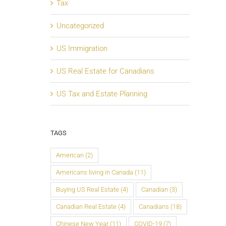
Tax
Uncategorized
US Immigration
US Real Estate for Canadians
US Tax and Estate Planning
TAGS
American
(2)
Americans living in Canada
(11)
Buying US Real Estate
(4)
Canadian
(3)
Canadian Real Estate
(4)
Canadians
(18)
Chinese New Year
(11)
COVID-19
(7)