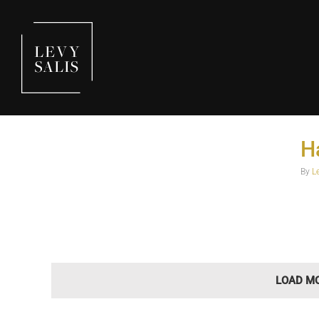
H
Happy Holidays
Holidays
By
L
LOAD M