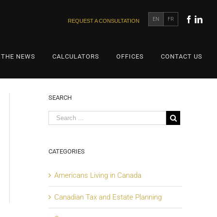
EN
FR
REQUEST A CONSULTATION
 THE NEWS
CALCULATORS
OFFICES
CONTACT US
SEARCH
CATEGORIES
Americans Living in Canada
Canadian Tax and Estate Planning