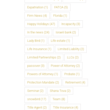
Expatriation
(1)
FATCA
(5)
Firm News
(4)
Florida
(1)
Happy Holidays
(47)
Incapacity
(3)
In the news
(24)
Israeli bank
(2)
Lady Bird
(1)
Life estate
(1)
Life Insurance
(1)
Limited Liability
(2)
Limited Partnerships
(2)
LLCs
(2)
passover
(3)
Power of Attorney
(2)
Powers of Attorney
(1)
Probate
(1)
Protection Mandate
(2)
Retirement
(4)
Seminar
(2)
Shana Tova
(2)
snowbird
(17)
Team
(8)
Title Agent
(2)
Title Insurance
(4)