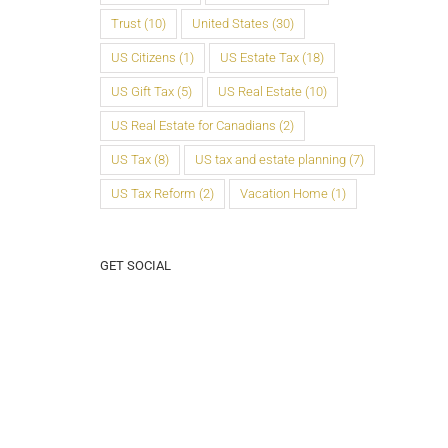
Trust
(10)
United States
(30)
US Citizens
(1)
US Estate Tax
(18)
US Gift Tax
(5)
US Real Estate
(10)
US Real Estate for Canadians
(2)
US Tax
(8)
US tax and estate planning
(7)
US Tax Reform
(2)
Vacation Home
(1)
GET SOCIAL