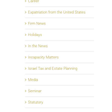
Career
Expatriation from the United States
Firm News
Holidays
In the News
Incapacity Matters
Israel Tax and Estate Planning
Media
Seminar
Statutory