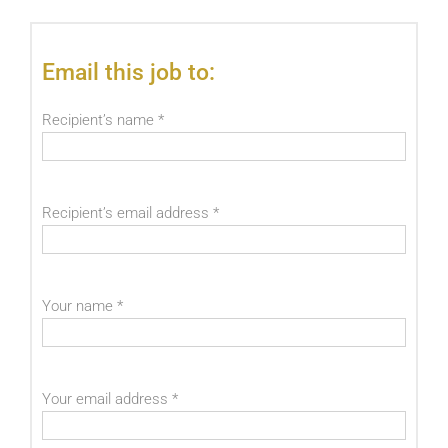
Email this job to:
Recipient’s name
*
Recipient’s email address
*
Your name
*
Your email address
*