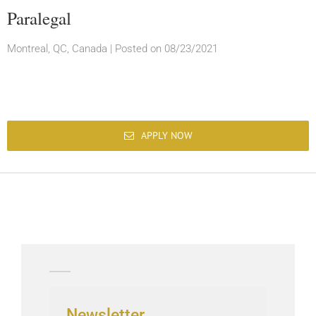
Paralegal
Montreal, QC, Canada
|
Posted on 08/23/2021
APPLY NOW
Newsletter