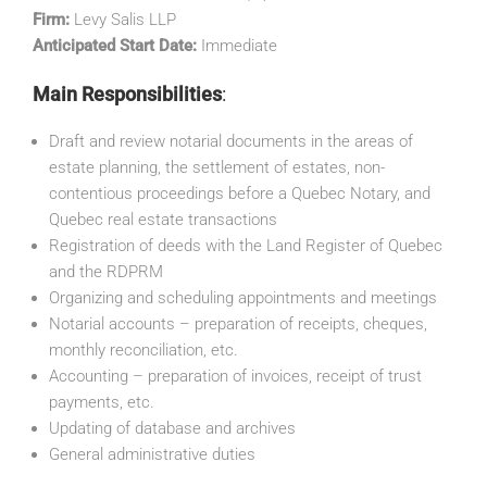
Firm:
Levy Salis LLP
Anticipated Start Date:
Immediate
Main Responsibilities
:
Draft and review notarial documents in the areas of
estate planning, the settlement of estates, non-
contentious proceedings before a Quebec Notary, and
Quebec real estate transactions
Registration of deeds with the Land Register of Quebec
and the RDPRM
Organizing and scheduling appointments and meetings
Notarial accounts – preparation of receipts, cheques,
monthly reconciliation, etc.
Accounting – preparation of invoices, receipt of trust
payments, etc.
Updating of database and archives
General administrative duties