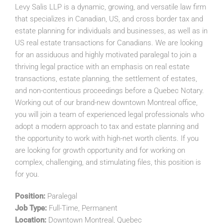
Levy Salis LLP is a dynamic, growing, and versatile law firm
that specializes in Canadian, US, and cross border tax and
estate planning for individuals and businesses, as well as in
US real estate transactions for Canadians. We are looking
for an assiduous and highly motivated paralegal to join a
thriving legal practice with an emphasis on real estate
transactions, estate planning, the settlement of estates,
and non-contentious proceedings before a Quebec Notary.
Working out of our brand-new downtown Montreal office,
you will join a team of experienced legal professionals who
adopt a modern approach to tax and estate planning and
the opportunity to work with high-net worth clients. If you
are looking for growth opportunity and for working on
complex, challenging, and stimulating files, this position is
for you.
Position:
Paralegal
Job Type:
Full-Time, Permanent
Location:
Downtown Montreal, Quebec