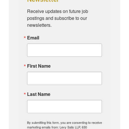
Receive updates on future job 
postings and subscribe to our 
newsletters.
Email
First Name
Last Name
By submitting this form, you are consenting to receive
marketing emails from: Levy Salis LLP, 630