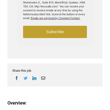
Sherbrooke O., Suite 910, MontrÃ©al, Quebec, H3A
1E4, CA, http://levysalis.com/. You can revoke your
consent to receive emails at any time by using the
SafeUnsubscribe® link, found at the bottom of every
email.
Emails are serviced by Constant Contact.
Subscribe
Share this job
Overview
: