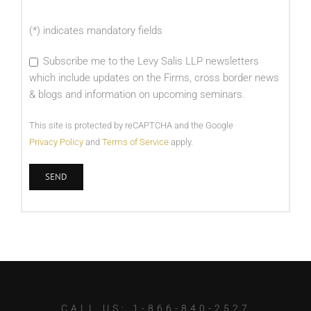
(*) indicates mandatory fields
Subscribe me to the Levy Salis LLP newsletters
which include updates on the Firms, cross border news
& blogs and information on upcoming seminars.
This site is protected by reCAPTCHA and the Google
Privacy Policy
and
Terms of Service
apply.
CALL US: 1-866-840-2527