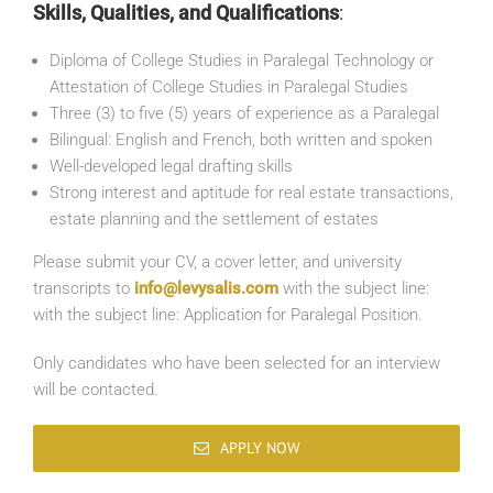
Skills, Qualities, and Qualifications
:
Diploma of College Studies in Paralegal Technology or
Attestation of College Studies in Paralegal Studies
Three (3) to five (5) years of experience as a Paralegal
Bilingual: English and French, both written and spoken
Well-developed legal drafting skills
Strong interest and aptitude for real estate transactions,
estate planning and the settlement of estates
Please submit your CV, a cover letter, and university
transcripts to
info@levysalis.com
with the subject line:
with the subject line: Application for Paralegal Position.
Only candidates who have been selected for an interview
will be contacted.
APPLY NOW