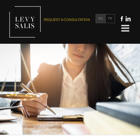
EN
FR
REQUEST A CONSULTATION