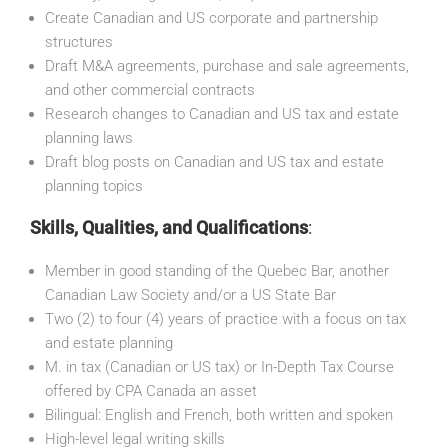
Create Canadian and US corporate and partnership
structures
Draft M&A agreements, purchase and sale agreements,
and other commercial contracts
Research changes to Canadian and US tax and estate
planning laws
Draft blog posts on Canadian and US tax and estate
planning topics
Skills, Qualities, and Qualifications
:
Member in good standing of the Quebec Bar, another
Canadian Law Society and/or a US State Bar
Two (2) to four (4) years of practice with a focus on tax
and estate planning
M. in tax (Canadian or US tax) or In-Depth Tax Course
offered by CPA Canada an asset
Bilingual: English and French, both written and spoken
High-level legal writing skills