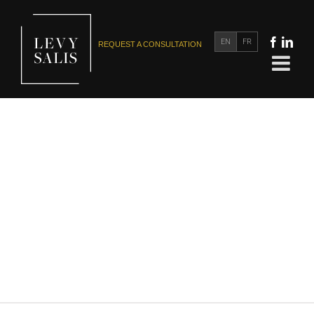
EN
FR
REQUEST A CONSULTATION