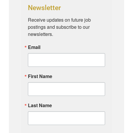
Newsletter
Receive updates on future job 
postings and subscribe to our 
newsletters.
Email
First Name
Last Name