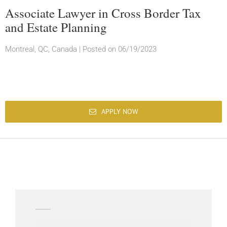
Associate Lawyer in Cross Border Tax
and Estate Planning
Montreal, QC, Canada
|
Posted on 06/19/2023
APPLY NOW