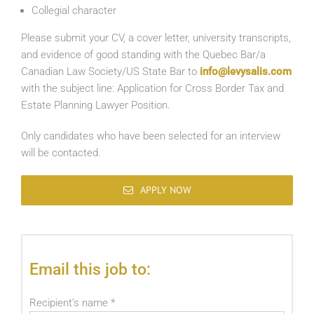
Collegial character
Please submit your CV, a cover letter, university transcripts,
and evidence of good standing with the Quebec Bar/a
Canadian Law Society/US State Bar to
info@levysalis.com
with the subject line: Application for Cross Border Tax and
Estate Planning Lawyer Position.
Only candidates who have been selected for an interview
will be contacted.
APPLY NOW
Email this job to:
Recipient’s name
*