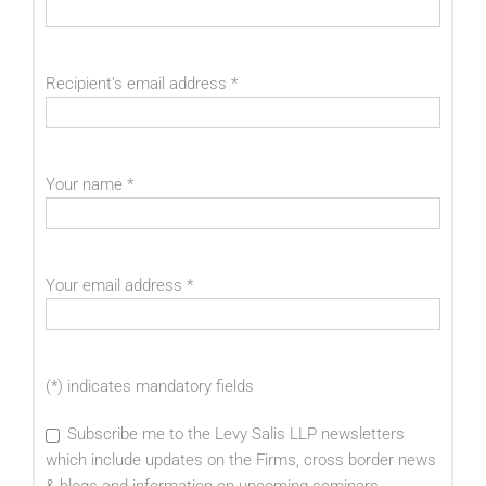
Recipient’s email address
*
Your name
*
Your email address
*
(*) indicates mandatory fields
Subscribe me to the Levy Salis LLP newsletters
which include updates on the Firms, cross border news