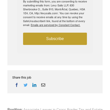
By submitting this form, you are consenting to receive
marketing emails from: Levy Salis LLP, 630
Sherbrooke O., Suite 910, MontrÃ©al, Quebec, H3A
1E4, CA, http://levysalis.com/. You can revoke your
consent to receive emails at any time by using the
SafeUnsubscribe® link, found at the bottom of every
email.
Emails are serviced by Constant Contact.
Subscribe
Share this job
Position:
Associate Lawyer in Cross Border Tax and Estate