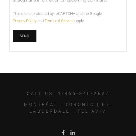
& blogs and information on upcoming seminars.
This site is protected by reCAPTCHA and the Google
Privacy Policy
and
Terms of Service
apply.
CALL US: 1-866-840-2527
MONTRÉAL
|
TORONTO
|
FT.
LAUDERDALE
|
TEL AVIV