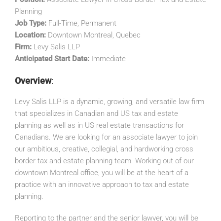
Planning
Job Type:
Full-Time, Permanent
Location:
Downtown Montreal, Quebec
Firm:
Levy Salis LLP
Anticipated Start Date:
Immediate
Overview
:
Levy Salis LLP is a dynamic, growing, and versatile law firm
that specializes in Canadian and US tax and estate
planning as well as in US real estate transactions for
Canadians. We are looking for an associate lawyer to join
our ambitious, creative, collegial, and hardworking cross
border tax and estate planning team. Working out of our
downtown Montreal office, you will be at the heart of a
practice with an innovative approach to tax and estate
planning.
Reporting to the partner and the senior lawyer, you will be