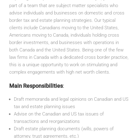
part of a team that are subject matter specialists who
advise individuals and businesses on domestic and cross
border tax and estate planning strategies. Our typical
clients include Canadians moving to the United States,
Americans moving to Canada, individuals holding cross
border investments, and businesses with operations in
both Canada and the United States. Being one of the few
law firms in Canada with a dedicated cross border practice,
this is a unique opportunity to work on stimulating and
complex engagements with high net worth clients.
Main Responsibilities
:
Draft memoranda and legal opinions on Canadian and US
tax and estate planning issues
Advise on the Canadian and US tax issues of
transactions and reorganizations
Draft estate planning documents (wills, powers of
attorney, trust agreements, etc.)